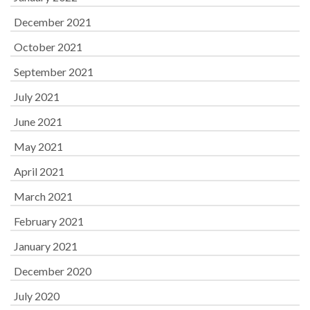
December 2021
October 2021
September 2021
July 2021
June 2021
May 2021
April 2021
March 2021
February 2021
January 2021
December 2020
July 2020