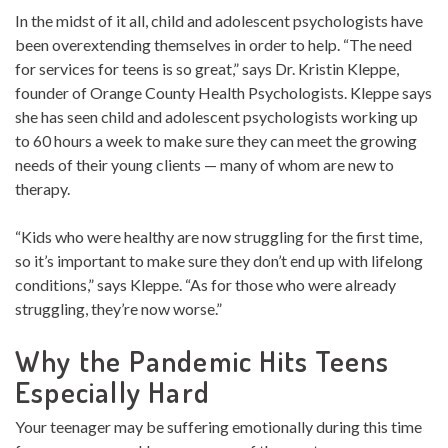
In the midst of it all, child and adolescent psychologists have
been overextending themselves in order to help. “The need
for services for teens is so great,” says Dr. Kristin Kleppe,
founder of Orange County Health Psychologists. Kleppe says
she has seen child and adolescent psychologists working up
to 60 hours a week to make sure they can meet the growing
needs of their young clients — many of whom are new to
therapy.
“Kids who were healthy are now struggling for the first time,
so it’s important to make sure they don’t end up with lifelong
conditions,” says Kleppe. “As for those who were already
struggling, they’re now worse.”
Why the Pandemic Hits Teens
Especially Hard
Your teenager may be suffering emotionally during this time