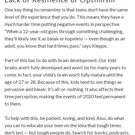
One key thing to remember is that teens don’t have the same
level of life experience that you do. This means they have a
much harder time putting negative events in perspective.
“When a 12-year-old goes through something challenging,
they’ll likely see it as bleak or hopeless — even though as an
adult, you know that hard times pass,” says Kleppe.
Part of this has to do with brain development. Our kids’
brains aren’t fully developed and won’t be for many years to
come. In fact, your child’s brain won’t fully mature until the
age of 27 or 28. Because of this, kids tend to see things as
pervasive and bleak; it’s all-or-nothing. It also affects their
time perception, making the events of 2020 feel permanent
to them.
To help with this, be patient, loving, and kind. Also, do what
you can to educate your teen on the idea that tough times
don’t last — but tough people do. Search for books, podcasts,