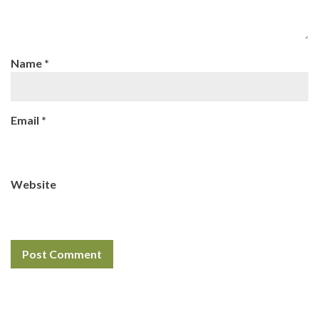
Name
*
Email
*
Website
Search