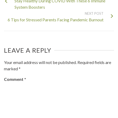
Stay Healthy During COVID With These 6 Immune
System Boosters
NEXT POST
6 Tips for Stressed Parents Facing Pandemic Burnout
LEAVE A REPLY
Your email address will not be published.
Required fields are
marked
*
Comment
*