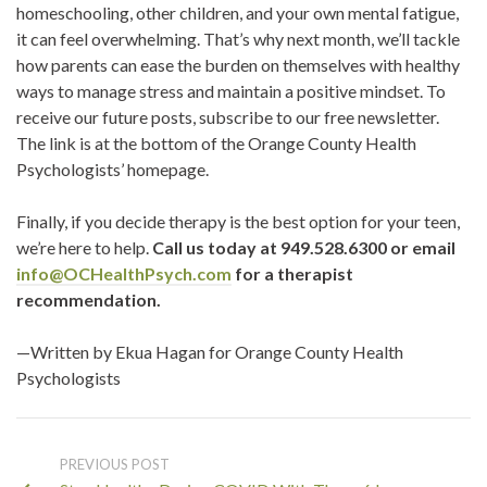
homeschooling, other children, and your own mental fatigue,
it can feel overwhelming. That’s why next month, we’ll tackle
how parents can ease the burden on themselves with healthy
ways to manage stress and maintain a positive mindset. To
receive our future posts, subscribe to our free newsletter.
The link is at the bottom of the Orange County Health
Psychologists’ homepage.
Finally, if you decide therapy is the best option for your teen,
we’re here to help.
Call us today at 949.528.6300 or email
info@OCHealthPsych.com
for a therapist
recommendation.
—Written by Ekua Hagan for Orange County Health
Psychologists
PREVIOUS POST