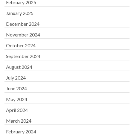
February 2025
January 2025
December 2024
November 2024
October 2024
September 2024
August 2024
July 2024
June 2024
May 2024
April 2024
March 2024
February 2024