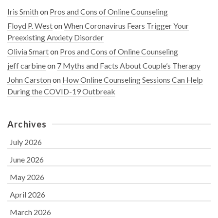
Iris Smith
on
Pros and Cons of Online Counseling
Floyd P. West
on
When Coronavirus Fears Trigger Your
Preexisting Anxiety Disorder
Olivia Smart
on
Pros and Cons of Online Counseling
jeff carbine
on
7 Myths and Facts About Couple’s Therapy
John Carston
on
How Online Counseling Sessions Can Help
During the COVID-19 Outbreak
Archives
July 2026
June 2026
May 2026
April 2026
March 2026