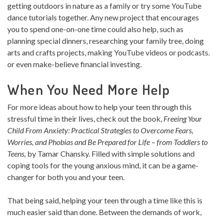
getting outdoors in nature as a family or try some YouTube
dance tutorials together. Any new project that encourages
you to spend one-on-one time could also help, such as
planning special dinners, researching your family tree, doing
arts and crafts projects, making YouTube videos or podcasts.
or even make-believe financial investing.
When You Need More Help
For more ideas about how to help your teen through this
stressful time in their lives, check out the book,
Freeing Your
Child From Anxiety: Practical Strategies to Overcome Fears,
Worries, and Phobias and Be Prepared for Life – from Toddlers to
Teens,
by Tamar Chansky. Filled with simple solutions and
coping tools for the young anxious mind, it can be a game-
changer for both you and your teen.
That being said, helping your teen through a time like this is
much easier said than done. Between the demands of work,