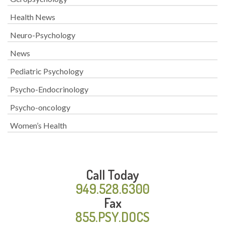
Health News
Neuro-Psychology
News
Pediatric Psychology
Psycho-Endocrinology
Psycho-oncology
Women’s Health
Call Today
949.528.6300
Fax
855.PSY.DOCS