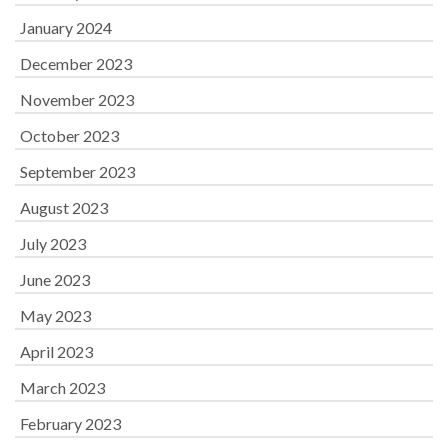
January 2024
December 2023
November 2023
October 2023
September 2023
August 2023
July 2023
June 2023
May 2023
April 2023
March 2023
February 2023