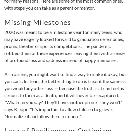
for many reasons. Here are some of the most common ones,
with steps you can take as a parent or mentor.
Missing Milestones
2020 was meant to be a milestone year for many teens, who
may have eagerly looked forward to graduation ceremonies,
proms, theater, or sports competitions. The pandemic
robbed them of these experiences, leaving them with a sense
of profound loss and sadness instead of happy memories.
As a parent, you might want to find a way to make it okay, but
you can’t. Instead, the better thing to do is treat it the same as
you would any other loss — because the truth is, it can feel as
serious to them as a death, and it will never be recaptured.
“What can you say? They’ll have another prom? They won’t,”
says Kleppe. “It’s important to allow children to grieve.
Normalize it and allow them to mourn.”
Lack of Resilience or Optimism