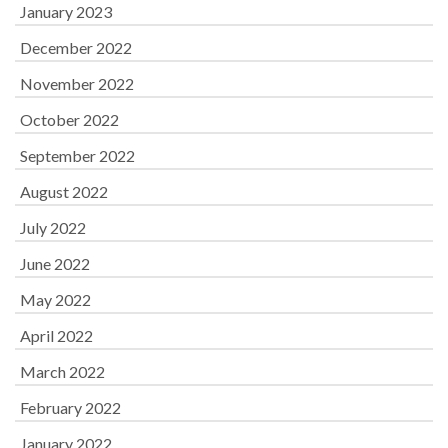
January 2023
December 2022
November 2022
October 2022
September 2022
August 2022
July 2022
June 2022
May 2022
April 2022
March 2022
February 2022
January 2022