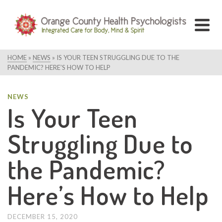
HOME
»
NEWS
»
IS YOUR TEEN STRUGGLING DUE TO THE
PANDEMIC? HERE’S HOW TO HELP
NEWS
Is Your Teen
Struggling Due to
the Pandemic?
Here’s How to Help
DECEMBER 15, 2020