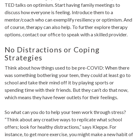
TED talks on optimism. Start having family meetings to
discuss how everyone is feeling. Introduce them to a
mentor/coach who can exemplify resiliency or optimism. And
of course, therapy can also help. To further explore therapy
options, contact our office to speak with a skilled provider.
No Distractions or Coping
Strategies
Think about how things used to be pre-COVID: When there
was something bothering your teen, they could at least go to
school and take their mind off it by playing sports or
spending time with their friends. But they can’t do that now,
which means they have fewer outlets for their feelings.
So what can you do to help your teen work through stress?
“Think about any creative ways to replicate what school
offers; look for healthy distractions,” says Kleppe. For
instance, to get more exercise, you might make a new habit of