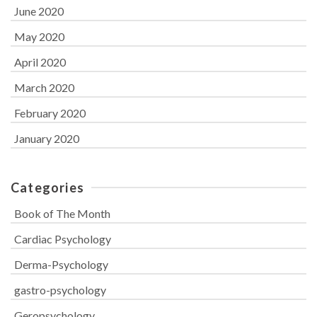
June 2020
May 2020
April 2020
March 2020
February 2020
January 2020
Categories
Book of The Month
Cardiac Psychology
Derma-Psychology
gastro-psychology
Geropsychology