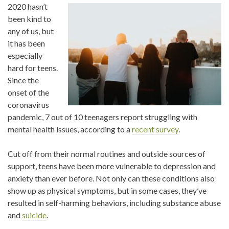
2020 hasn’t
been kind to
any of us, but
it has been
especially
hard for teens.
Since the
onset of the
coronavirus
pandemic, 7 out of 10 teenagers report struggling with
mental health issues, according to a
recent survey
.
Cut off from their normal routines and outside sources of
support, teens have been more vulnerable to depression and
anxiety than ever before. Not only can these conditions also
show up as physical symptoms, but in some cases, they’ve
resulted in self-harming behaviors, including substance abuse
and
suicide
.