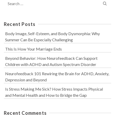
for:
Recent Posts
Body Image, Self-Esteem, and Body Dysmorphia: Why
Summer Can Be Especially Challenging
This Is How Your Marriage Ends
Beyond Behavior: How Neurofeedback Can Support
Children with ADHD and Autism Spectrum Disorder
Neurofeedback 101 Rewiring the Brain for ADHD, Anxiety,
Depression and Beyond
Is Stress Making Me Sick? How Stress Impacts Physical
and Mental Health and How to Bridge the Gap
Recent Comments