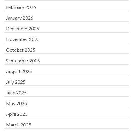
February 2026
January 2026
December 2025
November 2025
October 2025
September 2025
August 2025
July 2025
June 2025
May 2025
April 2025
March 2025