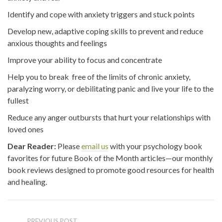
Identify and cope with anxiety triggers and stuck points
Develop new, adaptive coping skills to prevent and reduce
anxious thoughts and feelings
Improve your ability to focus and concentrate
Help you to break free of the limits of chronic anxiety,
paralyzing worry, or debilitating panic and live your life to the
fullest
Reduce any anger outbursts that hurt your relationships with
loved ones
Dear Reader:
Please
email us
with your psychology book
favorites for future Book of the Month articles—our monthly
book reviews designed to promote good resources for health
and healing.
PREVIOUS POST