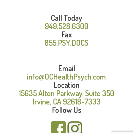
Call Today
949.528.6300
Fax
855.PSY.DOCS
Email
info@OCHealthPsych.com
Location
15635 Alton Parkway, Suite 350
Irvine, CA 92618-7333
Follow Us