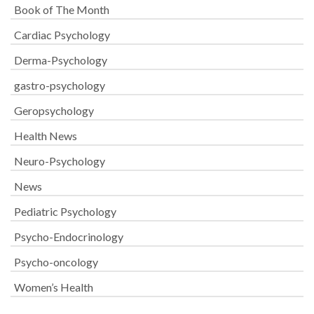
Book of The Month
Cardiac Psychology
Derma-Psychology
gastro-psychology
Geropsychology
Health News
Neuro-Psychology
News
Pediatric Psychology
Psycho-Endocrinology
Psycho-oncology
Women’s Health