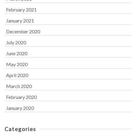
February 2021
January 2021
December 2020
July 2020
June 2020
May 2020
April 2020
March 2020
February 2020
January 2020
Categories