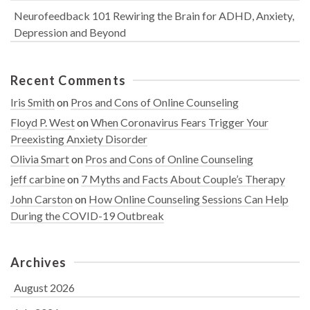
Neurofeedback 101 Rewiring the Brain for ADHD, Anxiety,
Depression and Beyond
Recent Comments
Iris Smith
on
Pros and Cons of Online Counseling
Floyd P. West
on
When Coronavirus Fears Trigger Your
Preexisting Anxiety Disorder
Olivia Smart
on
Pros and Cons of Online Counseling
jeff carbine
on
7 Myths and Facts About Couple’s Therapy
John Carston
on
How Online Counseling Sessions Can Help
During the COVID-19 Outbreak
Archives
August 2026