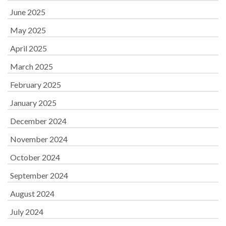
June 2025
May 2025
April 2025
March 2025
February 2025
January 2025
December 2024
November 2024
October 2024
September 2024
August 2024
July 2024