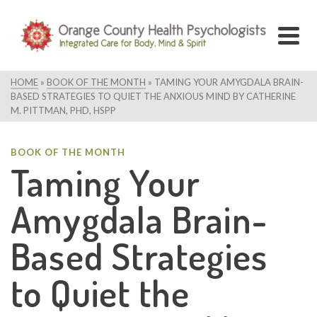
HOME
»
BOOK OF THE MONTH
»
TAMING YOUR AMYGDALA BRAIN-
BASED STRATEGIES TO QUIET THE ANXIOUS MIND BY CATHERINE
M. PITTMAN, PHD, HSPP
BOOK OF THE MONTH
Taming Your
Amygdala Brain-
Based Strategies
to Quiet the