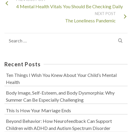
4 Mental Health Vitals You Should Be Checking Daily
NEXT POST
The Loneliness Pandemic
Search
for:
Recent Posts
Ten Things I Wish You Knew About Your Child’s Mental
Health
Body Image, Self-Esteem, and Body Dysmorphia: Why
Summer Can Be Especially Challenging
This Is How Your Marriage Ends
Beyond Behavior: How Neurofeedback Can Support
Children with ADHD and Autism Spectrum Disorder