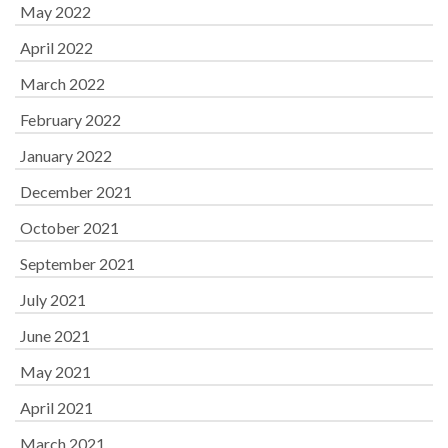
May 2022
April 2022
March 2022
February 2022
January 2022
December 2021
October 2021
September 2021
July 2021
June 2021
May 2021
April 2021
March 2021