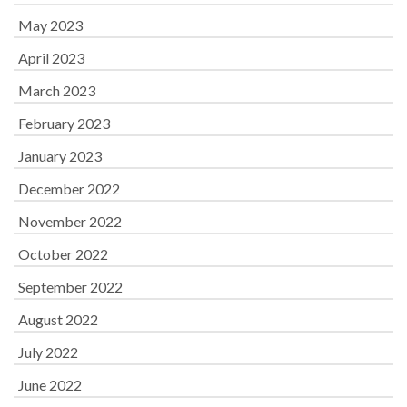
May 2023
April 2023
March 2023
February 2023
January 2023
December 2022
November 2022
October 2022
September 2022
August 2022
July 2022
June 2022