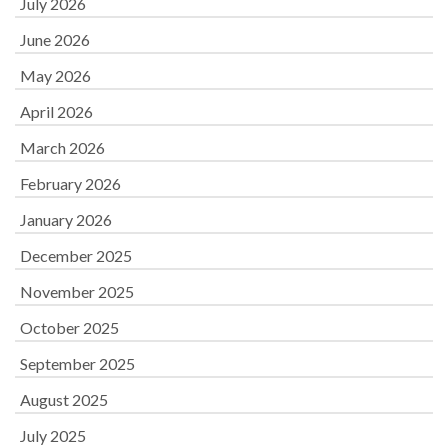
July 2026
June 2026
May 2026
April 2026
March 2026
February 2026
January 2026
December 2025
November 2025
October 2025
September 2025
August 2025
July 2025