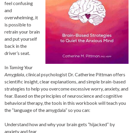
feel confusing
and
overwhelming, it
is possible to
retrain your brain
and put yourself
back in the
driver’s seat.
In
Taming Your
Amygdala
, clinical psychologist Dr. Catherine Pittman offers
scientific insight, clear explanations, and simple brain-based
strategies to help you overcome excessive worry, anxiety, and
fear. Based on the principles of neuroscience and cognitive
behavioral therapy, the tools in this workbook will teach you
the “language of the amygdala” so you can:
Understand how and why your brain gets “hijacked” by
anxiety and fear