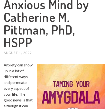
Anxious Mind by
Catherine M.
Pittman, PhD,
HSPP
AUGUST 1, 2022
Anxiety can show
up in a lot of
different ways
and permeate
every aspect of
your life. The
good news is that,
although it can