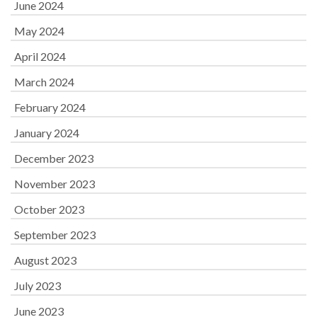
June 2024
May 2024
April 2024
March 2024
February 2024
January 2024
December 2023
November 2023
October 2023
September 2023
August 2023
July 2023
June 2023