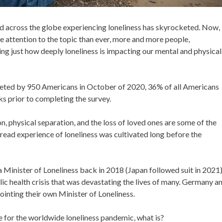
d across the globe experiencing loneliness has skyrocketed. Now,
attention to the topic than ever, more and more people,
ing just how deeply loneliness is impacting our mental and physical
eted by 950 Americans in October of 2020, 36% of all Americans
eks prior to completing the survey.
on, physical separation, and the loss of loved ones are some of the
spread experience of loneliness was cultivated long before the
 Minister of Loneliness back in 2018 (Japan followed suit in 2021
ic health crisis that was devastating the lives of many. Germany a
ointing their own Minister of Loneliness.
e for the worldwide loneliness pandemic, what is?