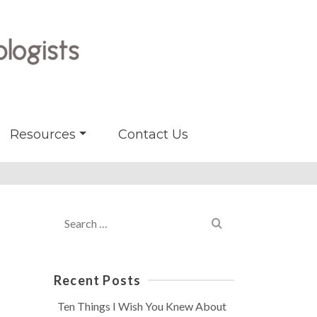
Resources
Contact Us
Search
for:
Recent Posts
Ten Things I Wish You Knew About