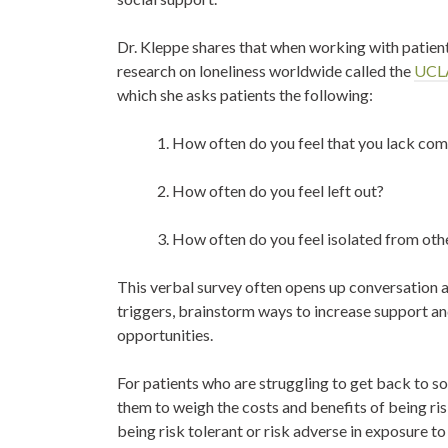
Dr. Kleppe shares that when working with patients
research on loneliness worldwide called the
UCLA
which
she asks patients the following:
1. How often do you feel that you lack co
2. How often do you feel left out?
3. How often do you feel isolated from oth
This verbal survey often opens up conversation an
triggers, brainstorm ways to increase support a
opportunities.
For patients who are struggling to get back to s
them to weigh the costs and benefits of being ri
being risk tolerant or risk adverse in exposure to