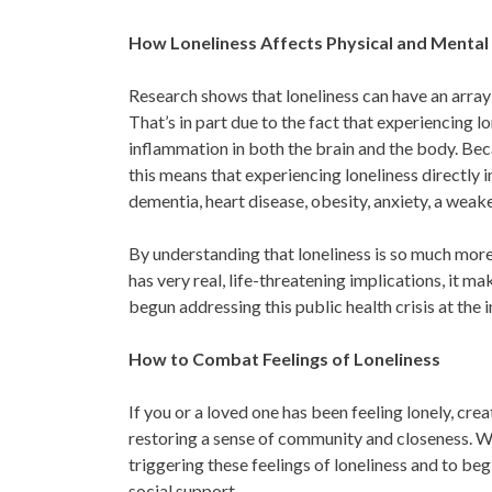
How Loneliness Affects Physical and Mental
Research shows that loneliness can have an array
That’s in part due to the fact that experiencing lo
inflammation in both the brain and the body. Beca
this means that experiencing loneliness directly i
dementia, heart disease, obesity, anxiety, a we
By understanding that loneliness is so much more 
has very real, life-threatening implications, it 
begun addressing this public health crisis at the 
How to Combat Feelings of Loneliness
If you or a loved one has been feeling lonely, cr
restoring a sense of community and closeness. W
triggering these feelings of loneliness and to b
social support.