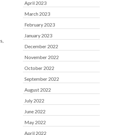
April 2023
March 2023
February 2023
January 2023
s,
December 2022
November 2022
October 2022
September 2022
August 2022
July 2022
June 2022
May 2022
April 2022