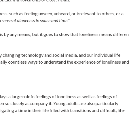
ess, such as feeling unseen, unheard, or irrelevant to others, or a
p sense of aloneness in space and time.”
 is by any means, but it goes to show that loneliness means differen
ly changing technology and social media, and our individual life
ally countless ways to understand the experience of loneliness and
ys a large role in feelings of loneliness as well as feelings of
en so closely accompany it. Young adults are also particularly
ting a time in their life filled with transitions and difficult, life-