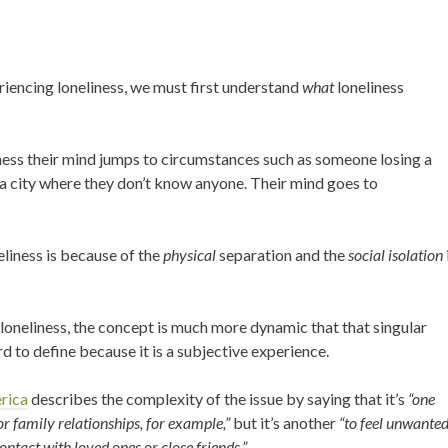
iencing loneliness, we must first understand
what
loneliness
ness their mind jumps to circumstances such as someone losing a
 a city where they don’t know anyone. Their mind goes to
liness is because of the
physical
separation and the
social isolation
n loneliness, the concept is much more dynamic that that singular
rd to define because it is a subjective experience.
erica
describes the complexity of the issue by saying that it’s
“one
 or family relationships, for example,”
but it’s another
“to feel unwante
ontact with loved ones or close friends.”