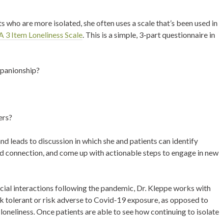
 who are more isolated, she often uses a scale that’s been used in
 3 Item Loneliness Scale
. This is a simple, 3-part questionnaire in
mpanionship?
ers?
d leads to discussion in which she and patients can identify
nd connection, and come up with actionable steps to engage in new
ocial interactions following the pandemic, Dr. Kleppe works with
sk tolerant or risk adverse to Covid-19 exposure, as opposed to
 loneliness. Once patients are able to see how continuing to isolate