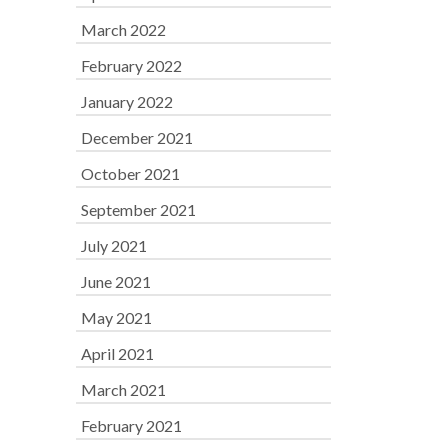
March 2022
February 2022
January 2022
December 2021
October 2021
September 2021
July 2021
June 2021
May 2021
April 2021
March 2021
February 2021