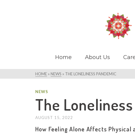
Home
About Us
Care
HOME
»
NEWS
»
THE LONELINESS PANDEMIC
NEWS
The Lonelines
AUGUST 15, 2022
How Feeling Alone Affects Physical 