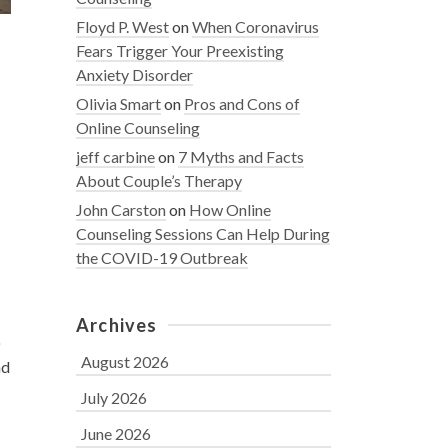
Floyd P. West
on
When Coronavirus
Fears Trigger Your Preexisting
Anxiety Disorder
Olivia Smart
on
Pros and Cons of
Online Counseling
jeff carbine
on
7 Myths and Facts
About Couple’s Therapy
John Carston
on
How Online
Counseling Sessions Can Help During
the COVID-19 Outbreak
Archives
)
August 2026
nd
July 2026
June 2026