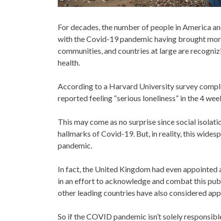
For decades, the number of people in America an
with the Covid-19 pandemic having brought more 
communities, and countries at large are recogniz
health.
According to a Harvard University survey compl
reported feeling “serious loneliness” in the 4 we
This may come as no surprise since social isolati
hallmarks of Covid-19. But, in reality, this wide
pandemic.
In fact, the United Kingdom had even appointed a
in an effort to acknowledge and combat this publ
other leading countries have also considered app
So if the COVID pandemic isn’t solely responsibl