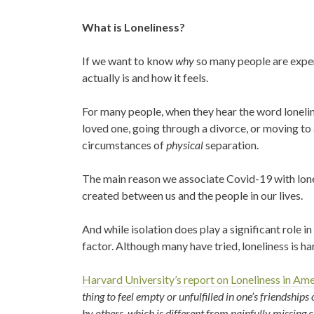
What is Loneliness?
If we want to know
why
so many people are exper
actually is and how it feels.
For many people, when they hear the word loneli
loved one, going through a divorce, or moving to
circumstances of
physical
separation.
The main reason we associate Covid-19 with lone
created between us and the people in our lives.
And while isolation does play a significant role i
factor. Although many have tried, loneliness is ha
Harvard University’s report on Loneliness in Am
thing to feel empty or unfulfilled in one’s friendships
by others, which is different from painfully missing c