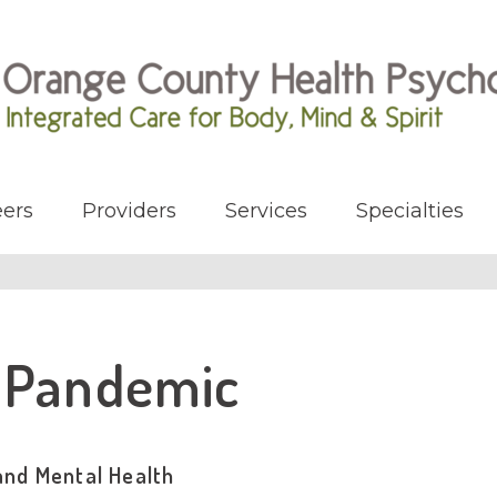
ers
Providers
Services
Specialties
s Pandemic
and Mental Health