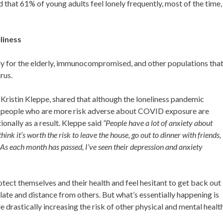
 that 61% of young adults feel lonely frequently, most of the time,
liness
y for the elderly, immunocompromised, and other populations tha
irus.
Kristin Kleppe, shared that although the loneliness pandemic
at people who are more risk adverse about COVID exposure are
ionally as a result. Kleppe said
“People
have a lot of anxiety about
ink it’s worth the risk to leave the house, go out to dinner with friends,
y. As each month has passed, I’ve seen their depression and anxiety
tect themselves and their health and feel hesitant to get back out
olate and distance from others. But what’s essentially happening is
e drastically increasing the risk of other physical and mental healt