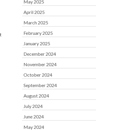
May 2025
April 2025
March 2025
February 2025
t
January 2025
December 2024
November 2024
October 2024
September 2024
August 2024
July 2024
June 2024
May 2024