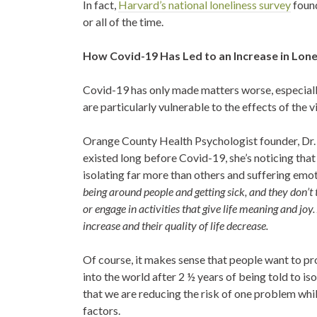
In fact,
Harvard’s national loneliness survey
found
or all of the time.
How Covid-19 Has Led to an Increase in Lone
Covid-19 has only made matters worse, especiall
are particularly vulnerable to the effects of the v
Orange County Health Psychologist founder, Dr. 
existed long before Covid-19, she’s noticing th
isolating far more than others and suffering emot
being around people and getting sick, and they don’t th
or engage in activities that give life meaning and jo
increase and their quality of life decrease.
Of course, it makes sense that people want to pro
into the world after 2 ½ years of being told to is
that we are reducing the risk of one problem whil
factors.