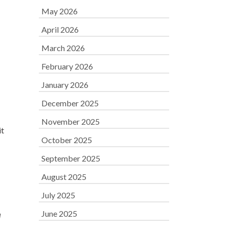
May 2026
April 2026
March 2026
February 2026
January 2026
December 2025
November 2025
it
October 2025
September 2025
August 2025
July 2025
June 2025
d