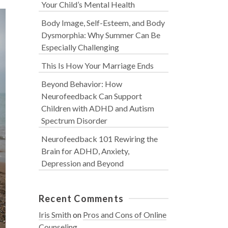
Your Child’s Mental Health
Body Image, Self-Esteem, and Body
Dysmorphia: Why Summer Can Be
Especially Challenging
This Is How Your Marriage Ends
Beyond Behavior: How
Neurofeedback Can Support
Children with ADHD and Autism
Spectrum Disorder
Neurofeedback 101 Rewiring the
Brain for ADHD, Anxiety,
Depression and Beyond
Recent Comments
Iris Smith
on
Pros and Cons of Online
Counseling