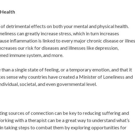
 Health
 of detrimental effects on both your mental and physical health.
neliness can greatly increase stress, which in turn increases
use inflammation is linked to every major chronic disease or illnes
ncreases our risk for diseases and illnesses like depression,
akened immune system, and more.
than a single state of feeling, or a temporary emotion, and that it
makes sense why countries have created a Minister of Loneliness and
individual, societal, and even governmental level.
eating sources of connection can be key to reducing suffering and
orking with a therapist can be a great way to understand what’s
egin taking steps to combat them by exploring opportunities for