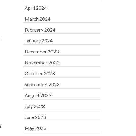
April 2024
March 2024
February 2024
t
January 2024
December 2023
November 2023
October 2023
September 2023
August 2023
July 2023
June 2023
h
May 2023