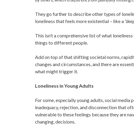
They go further to describe other types of lonelin
loneliness that feels more existential – like a
“dee
This isn’t a comprehensive list of what loneliness
things to different people.
Add on top of that shifting societal norms, rapid
changes and circumstances, and there are essenti
what might trigger it.
Loneliness in Young Adults
For some, especially young adults, social media pla
inadequacy, rejection, and disconnection that oft
vulnerable to these feelings because they are naviga
changing, decisions.